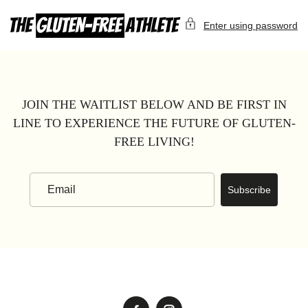
Skip
to
Enter using password
content
JOIN THE WAITLIST BELOW AND BE FIRST IN
LINE TO EXPERIENCE THE FUTURE OF GLUTEN-
FREE LIVING!
Subscribe
Email