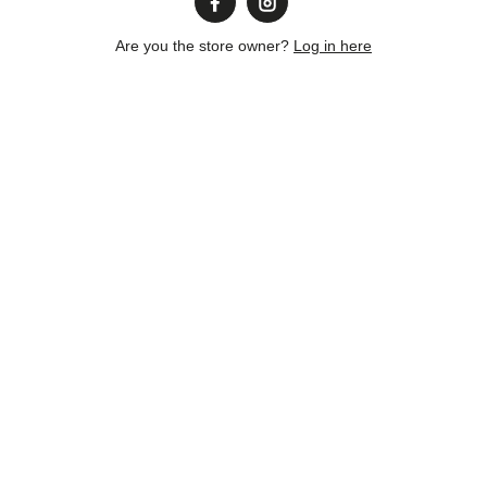
Are you the store owner?
Log in here