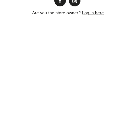
Are you the store owner?
Log in here