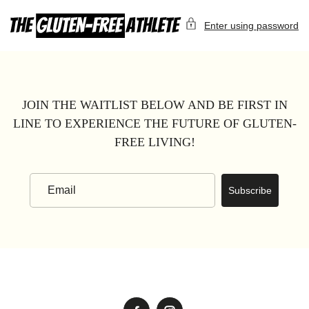
Skip
to
Enter using password
content
JOIN THE WAITLIST BELOW AND BE FIRST IN
LINE TO EXPERIENCE THE FUTURE OF GLUTEN-
FREE LIVING!
Subscribe
Email