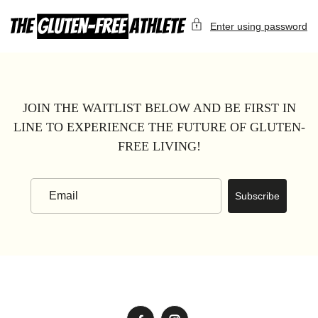
Skip
to
Enter using password
content
JOIN THE WAITLIST BELOW AND BE FIRST IN
LINE TO EXPERIENCE THE FUTURE OF GLUTEN-
FREE LIVING!
Subscribe
Email