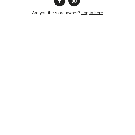
Are you the store owner?
Log in here