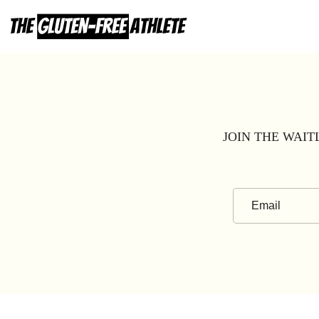
Skip
to
content
JOIN THE WAIT