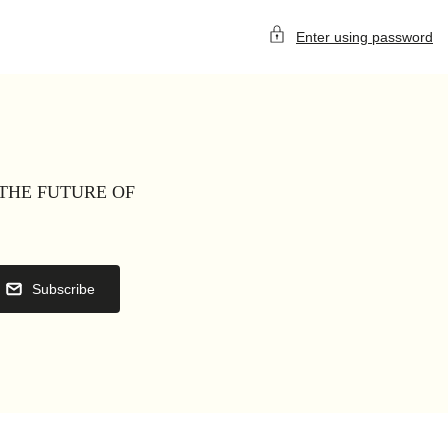
Enter using password
 THE FUTURE OF
Subscribe