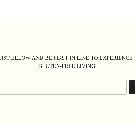
LIST BELOW AND BE FIRST IN LINE TO EXPERIENCE
GLUTEN-FREE LIVING!
Email