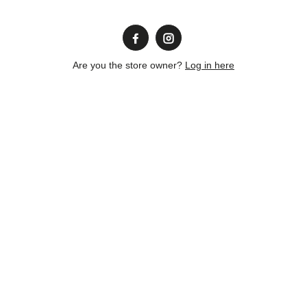
Are you the store owner?
Log in here