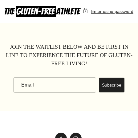
Skip
to
Enter using password
content
JOIN THE WAITLIST BELOW AND BE FIRST IN
LINE TO EXPERIENCE THE FUTURE OF GLUTEN-
FREE LIVING!
Subscribe
Email