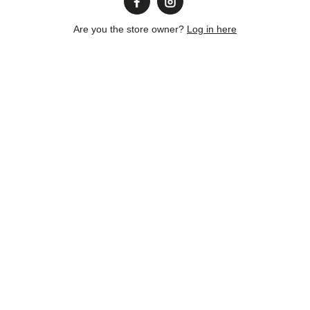
Are you the store owner?
Log in here