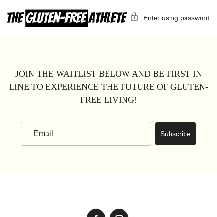
Skip
to
Enter using password
content
JOIN THE WAITLIST BELOW AND BE FIRST IN
LINE TO EXPERIENCE THE FUTURE OF GLUTEN-
FREE LIVING!
Subscribe
Email