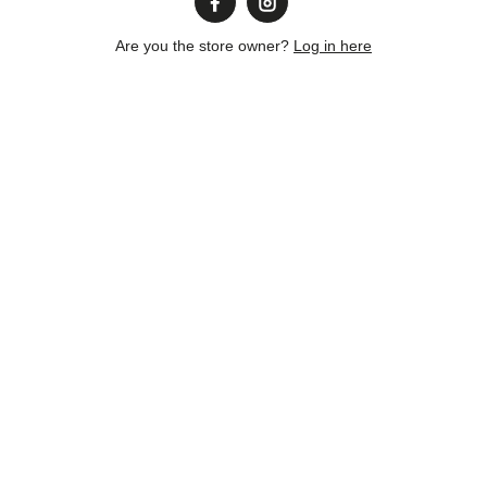
Are you the store owner?
Log in here