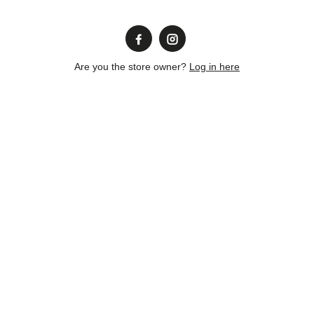
Are you the store owner?
Log in here