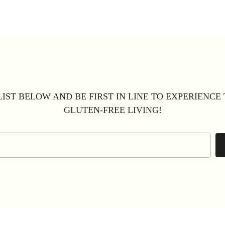
LIST BELOW AND BE FIRST IN LINE TO EXPERIENCE
GLUTEN-FREE LIVING!
Email