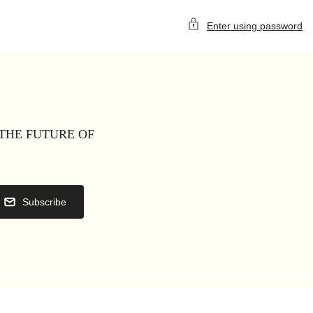
Enter using password
 THE FUTURE OF
Subscribe