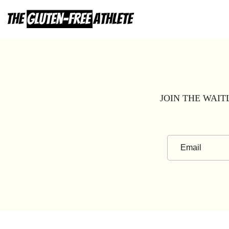
Skip
to
content
JOIN THE WAIT